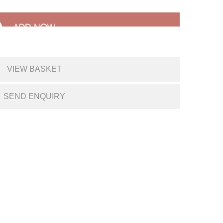
VIEW BASKET
SEND ENQUIRY