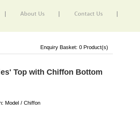
About Us
Contact Us
Enquiry Basket:
0
Product(s)
es' Top with Chiffon Bottom
n: Model / Chiffon