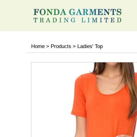
Home
>
Products
>
Ladies' Top