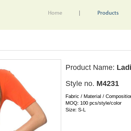
Home
Products
Product Name:
Ladi
Style no.
M4231
Fabric / Material / Compositio
MOQ: 100 pcs/style/color
Size: S-L